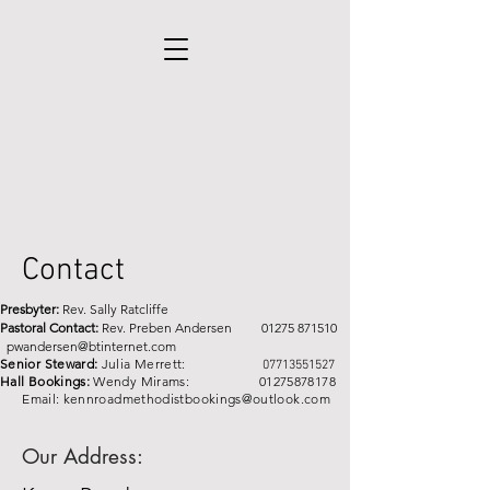
Contact
Presbyter:
Rev. Sally Ratcliffe
Pastoral Contact:
Rev. Preben Andersen
01275 871510
pwandersen@btinternet.com
Senior Steward:
Julia Merrett:
07713551527
Hall Bookings:
Wendy Mirams:
01275878178
Email:
kennroadmethodistbookings@outlook.com
Our Address: