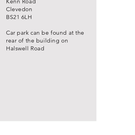
Kenn Road
Clevedon
BS21 6LH
Car park can be found at the
rear of the
building
on
Halswell Road